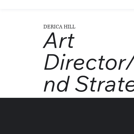
DERICA HILL
Art
Director
Nd Strate