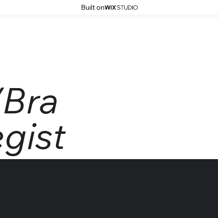
Built on
/bra
gist