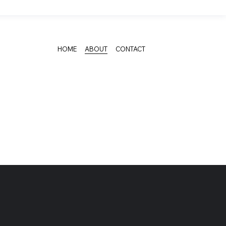
HOME
ABOUT
CONTACT